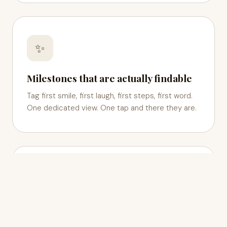
✨
Milestones that are actually findable
Tag first smile, first laugh, first steps, first word.
One dedicated view. One tap and there they are.
👪
Your whole family, in one circle
Invite grandparents, godparents, anyone you love.