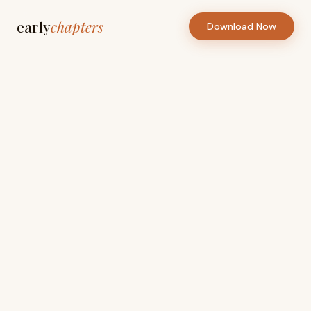
early
chapters
Download Now