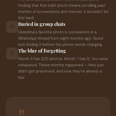
Finding that first bath photo means scrolling past
months of screenshots and memes. It shouldn't be
this hard.
Buried in group chats
💬
Grandma's favorite photo is somewhere in a
WhatsApp thread from eight months ago. Good
luck finding it before the phone needs charging.
The blur of forgetting
⏳
Month 3 has 200 photos. Month 7 has 12. You were
exhausted. Those months happened — they just
didn't get preserved. And now they're already a
blur.