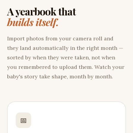
A yearbook that
builds itself.
Import photos from your camera roll and
they land automatically in the right month —
sorted by when they were taken, not when
you remembered to upload them. Watch your
baby's story take shape, month by month.
📅