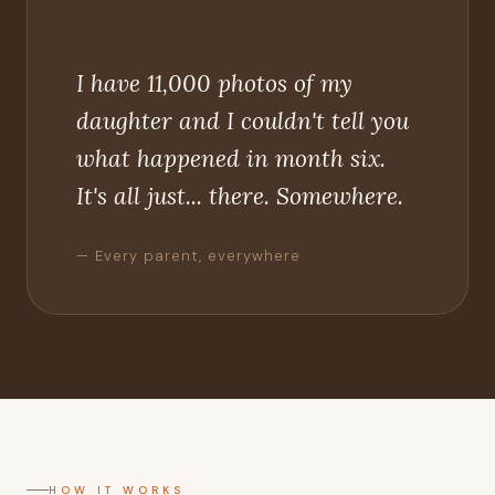
"
I have 11,000 photos of my
daughter and I couldn't tell you
what happened in month six.
It's all just... there. Somewhere.
— Every parent, everywhere
HOW IT WORKS