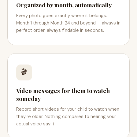
Organized by month, automatically
Every photo goes exactly where it belongs.
Month 1 through Month 24 and beyond — always in
perfect order, always findable in seconds.
🎬
Video messages for them to watch
someday
Record short videos for your child to watch when
they're older. Nothing compares to hearing your
actual voice say it.