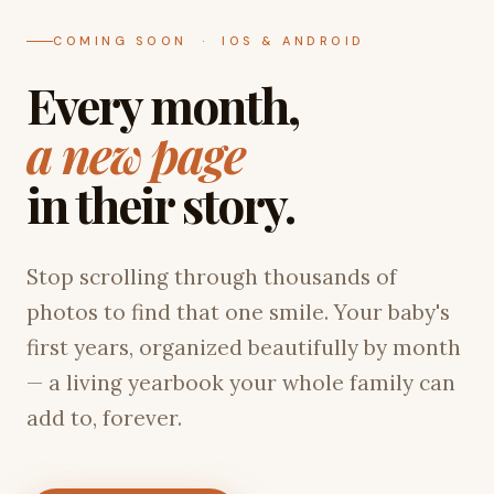
COMING SOON · IOS & ANDROID
Every month,
a new page
in their story.
Stop scrolling through thousands of
photos to find that one smile. Your baby's
first years, organized beautifully by month
— a living yearbook your whole family can
add to, forever.