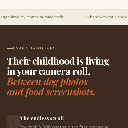
Organized by month, automatically
✦
Share with your whole f
SOUND FAMILIAR?
Their childhood is living
in your camera roll.
Between dog photos
and food screenshots.
The endless scroll
📱
You took 3,000 photos in the first year alone.