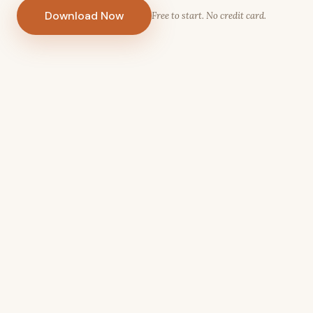
Download Now
Free to start. No credit card.